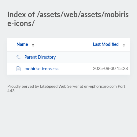
Index of /assets/web/assets/mobiris
e-icons/
Name
Last Modified
Parent Directory
2025-08-30 15:28
mobirise-icons.css
Proudly Served by LiteSpeed Web Server at en-ephoricpro.com Port
443