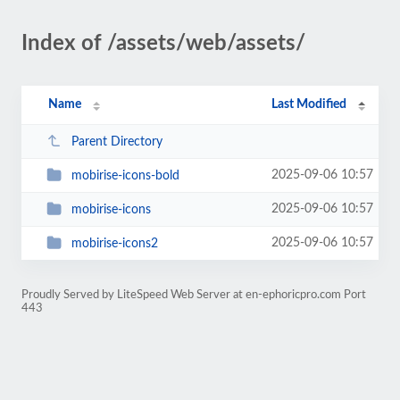
Index of /assets/web/assets/
Name
Last Modified
Parent Directory
2025-09-06 10:57
mobirise-icons-bold
2025-09-06 10:57
mobirise-icons
2025-09-06 10:57
mobirise-icons2
Proudly Served by LiteSpeed Web Server at en-ephoricpro.com Port
443