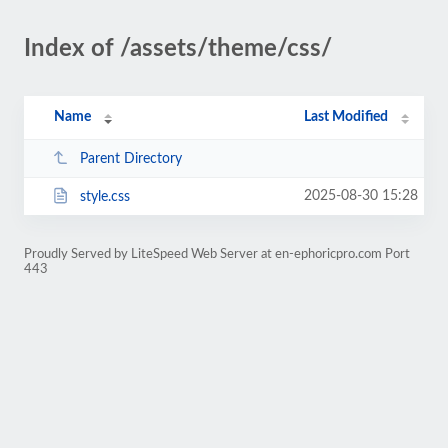
Index of /assets/theme/css/
Name
Last Modified
Parent Directory
2025-08-30 15:28
style.css
Proudly Served by LiteSpeed Web Server at en-ephoricpro.com Port
443