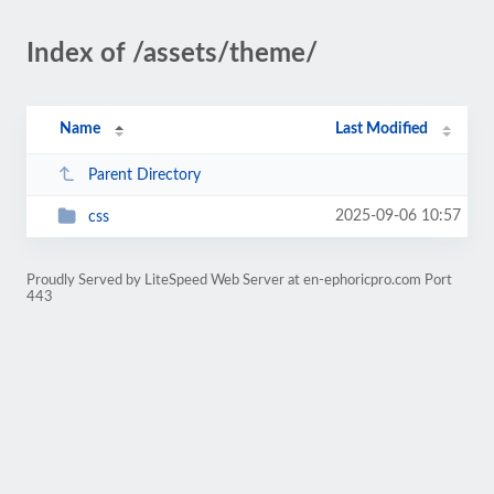
Index of /assets/theme/
Name
Last Modified
Parent Directory
2025-09-06 10:57
css
Proudly Served by LiteSpeed Web Server at en-ephoricpro.com Port
443