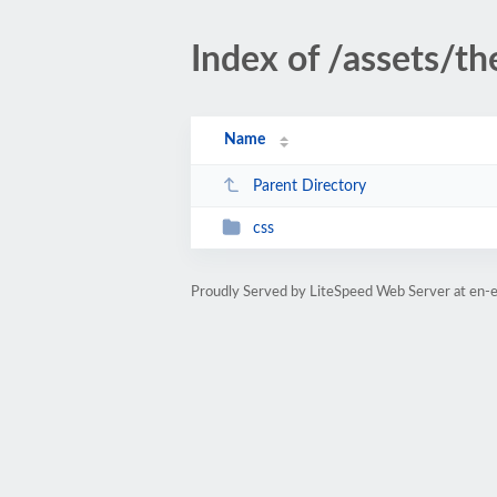
Index of /assets/t
Name
Parent Directory
css
Proudly Served by LiteSpeed Web Server at en-