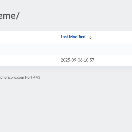
heme/
Last Modified
2025-09-06 10:57
ephoricpro.com Port 443