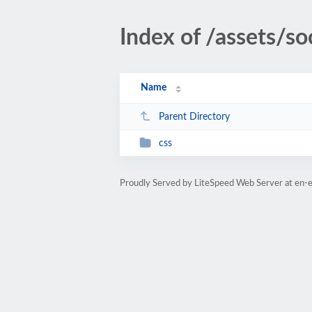
Index of /assets/so
Name
Parent Directory
css
Proudly Served by LiteSpeed Web Server at en-