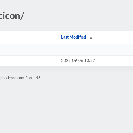
cicon/
Last Modified
2025-09-06 10:57
ephoricpro.com Port 443