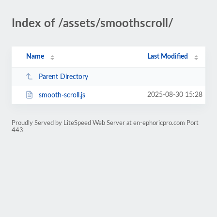
Index of /assets/smoothscroll/
Name
Last Modified
Parent Directory
2025-08-30 15:28
smooth-scroll.js
Proudly Served by LiteSpeed Web Server at en-ephoricpro.com Port
443