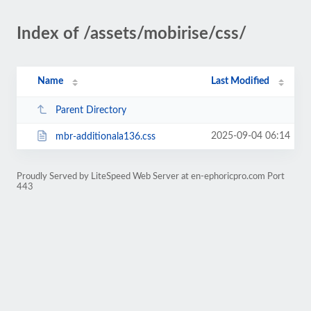
Index of /assets/mobirise/css/
Name
Last Modified
Parent Directory
2025-09-04 06:14
mbr-additionala136.css
Proudly Served by LiteSpeed Web Server at en-ephoricpro.com Port
443