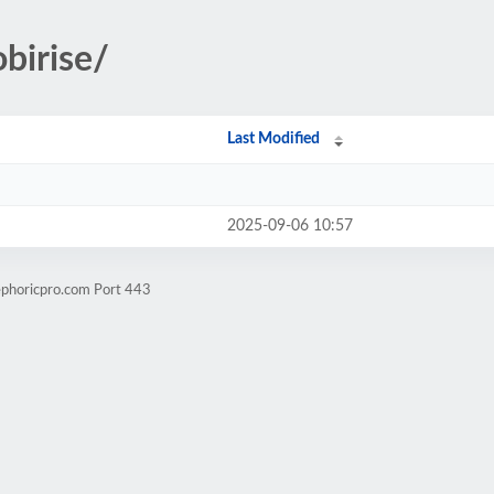
birise/
Last Modified
2025-09-06 10:57
ephoricpro.com Port 443