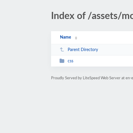
Index of /assets/mo
Name
Parent Directory
css
Proudly Served by LiteSpeed Web Server at en-