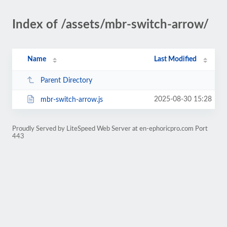
Index of /assets/mbr-switch-arrow/
Name
Last Modified
Parent Directory
2025-08-30 15:28
mbr-switch-arrow.js
Proudly Served by LiteSpeed Web Server at en-ephoricpro.com Port
443