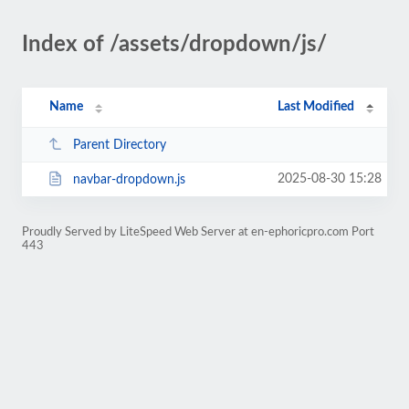
Index of /assets/dropdown/js/
Name
Last Modified
Parent Directory
2025-08-30 15:28
navbar-dropdown.js
Proudly Served by LiteSpeed Web Server at en-ephoricpro.com Port
443