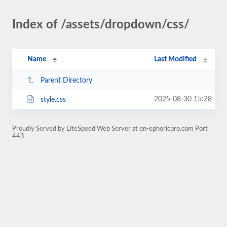
Index of /assets/dropdown/css/
Name
Last Modified
Parent Directory
2025-08-30 15:28
style.css
Proudly Served by LiteSpeed Web Server at en-ephoricpro.com Port
443