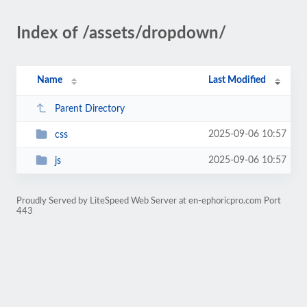
Index of /assets/dropdown/
Name
Last Modified
Parent Directory
2025-09-06 10:57
css
2025-09-06 10:57
js
Proudly Served by LiteSpeed Web Server at en-ephoricpro.com Port
443