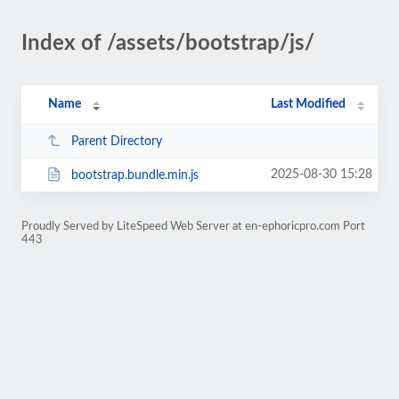
Index of /assets/bootstrap/js/
Name
Last Modified
Parent Directory
2025-08-30 15:28
bootstrap.bundle.min.js
Proudly Served by LiteSpeed Web Server at en-ephoricpro.com Port
443