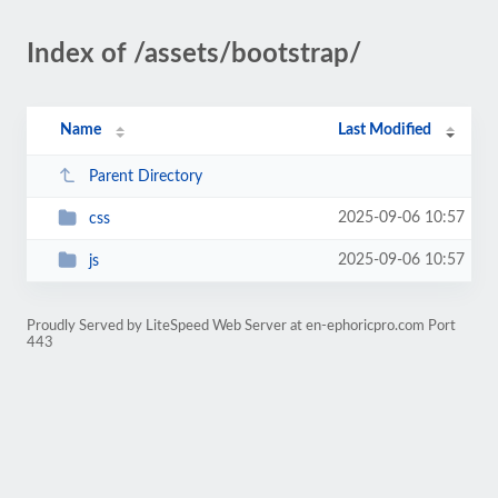
Index of /assets/bootstrap/
Name
Last Modified
Parent Directory
2025-09-06 10:57
css
2025-09-06 10:57
js
Proudly Served by LiteSpeed Web Server at en-ephoricpro.com Port
443